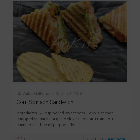
Ankit Malhotra
at
July 3, 2018
Corn Spinach Sandwich
Ingredients 1/2 cup boiled sweet corn 1 cup blenched
chopped spinach 3-4 garlic cloves 1 onion 1 tomato 1
cucumber 1 tbsp all purpose flour 1
[…]
0
0
Read more