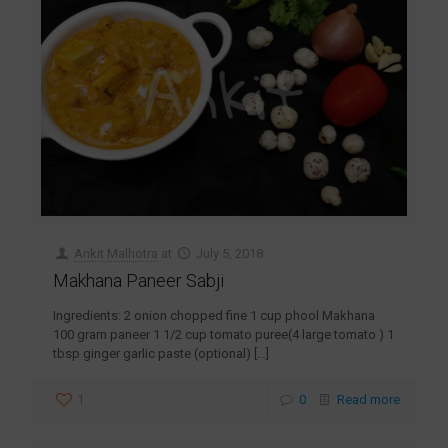
Ankit Malhotra
at
July 5, 2018
Makhana Paneer Sabji
Ingredients: 2 onion chopped fine 1 cup phool Makhana
100 gram paneer 1 1/2 cup tomato puree(4 large tomato ) 1
tbsp ginger garlic paste (optional)
[…]
1
0
Read more