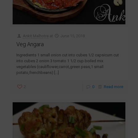
Ankit Malhotra
at
June 15, 2018
Veg Angara
Ingredients 1 small onion cut into cubes 1/2 capsicum cut
into cubes 2 onion 3 tomato 1 1/2 cup boiled mix
vegetables (cauliflower,carrot,green peas,1 small
potato,frenchbeans)
[…]
2
0
Read more