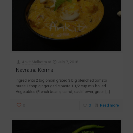
Ankit Malhotra
at
July 7, 2018
Navratna Korma
Ingredients 2 big onion grated 3 big blenched tomato
puree 1 tbsp ginger garlic paste 1 1/2 cup mix boiled
Vegetables (French beans, carrot, cauliflower, green
[…]
0
0
Read more