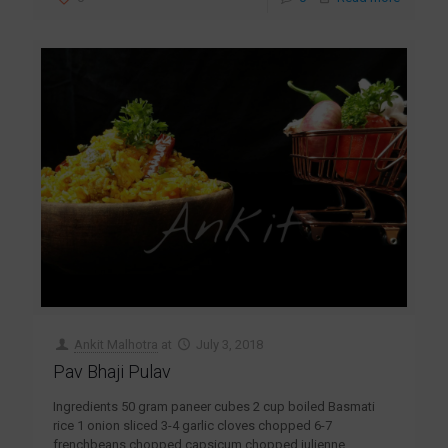
Ankit Malhotra
at
July 3, 2018
Pav Bhaji Pulav
Ingredients 50 gram paneer cubes 2 cup boiled Basmati
rice 1 onion sliced 3-4 garlic cloves chopped 6-7
frenchbeans chopped capsicum chopped julienne