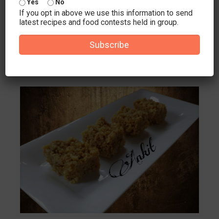
Yes
No
Ingredients 5-6 papad 2 onion 3 tomato 1 1/2 cup mix
If you opt in above we use this information to send
grated vegetables
latest recipes and food contests held in group.
(cauliflower,carrot,cabbage,frenchbeans) 2-3 garlic cloves
1/2 inch ginger piece 10-12 cashewnut and 2 tbsp
[…]
Subscribe
2
0
Read more