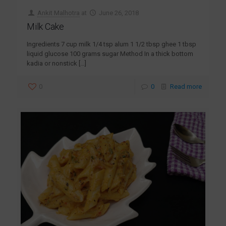
Ankit Malhotra
at
June 26, 2018
Milk Cake
Ingredients 7 cup milk 1/4 tsp alum 1 1/2 tbsp ghee 1 tbsp
liquid glucose 100 grams sugar Method In a thick bottom
kadia or nonstick
[…]
0
0
Read more