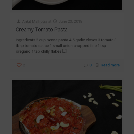
Ankit Malhotra
at
June 23, 2018
Creamy Tomato Pasta
Ingredients 2 cup penne pasta 4-5 garlic cloves 3 tomato 3
tbsp tomato sauce 1 small onion chopped fine 1 tsp
oregano 1 tsp chilly flakes
[…]
2
0
Read more