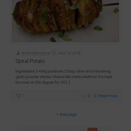
Ankit Malhotra
at
June 14, 2018
Spiral Potato
Ingredients 3-4 Big potatoes 2 tbsp olive oil for brushing
garlic powder chedar cheese Mix Herbs Method: Pre Heat
the oven at 200 degree for 10
[…]
1
0
Read more
Prev page