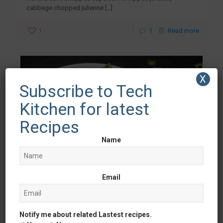
cabbage chopped julienne
[…]
1
1
Read more
X
Subscribe to Tech
Kitchen for latest
Recipes
Name
Email
Ankit Malhotra
at
June 26, 2018
Notify me about related Lastest recipes.
Veg Patiala