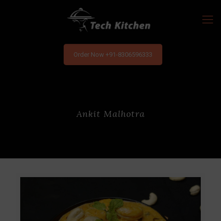
Order Now +91-8306596333
Ankit Malhotra