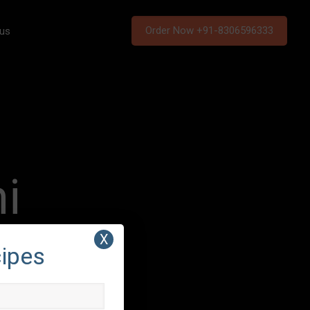
Order Now +91-8306596333
 us
i
X
cipes