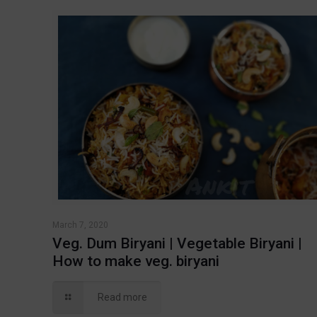
March 7, 2020
Veg. Dum Biryani | Vegetable Biryani |
How to make veg. biryani
Read more