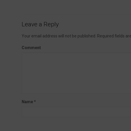
Leave a Reply
Your email address will not be published.
Required fields a
Comment
Name
*