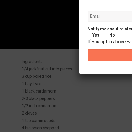
Notify me about relate
Yes
No
If you opt in above w
Ingredients
1/4 jackfruit cut into pieces
3 cup boiled rice
1 bay leaves
1 black cardamom
2-3 black peppers
1/2 inch cinnamon
2 cloves
1 tsp cumin seeds
4 big onion chopped