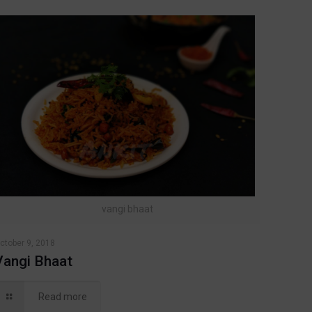
vangi bhaat
ctober 9, 2018
Vangi Bhaat
Read more