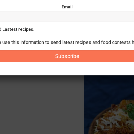
Email
d Lastest recipes.
e use this information to send latest recipes and food contests h
Subscribe