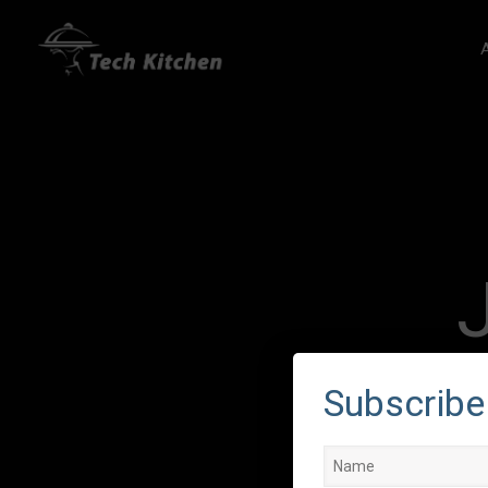
Subscribe 