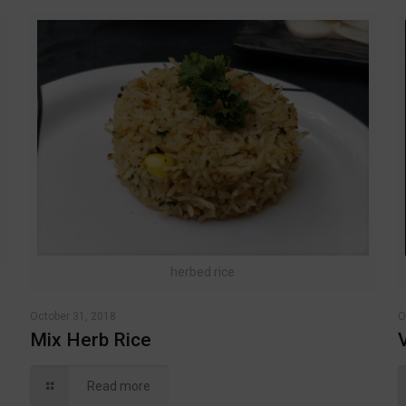
herbed rice
October 31, 2018
O
Mix Herb Rice
Read more