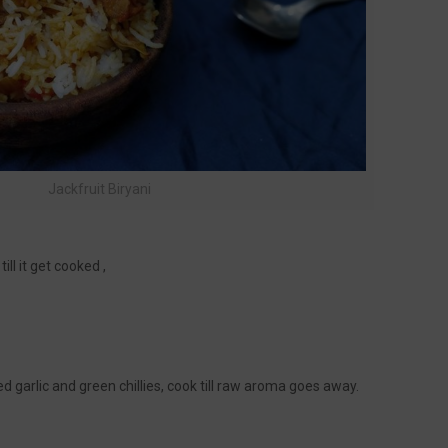
Jackfruit Biryani
ill it get cooked ,
 garlic and green chillies, cook till raw aroma goes away.