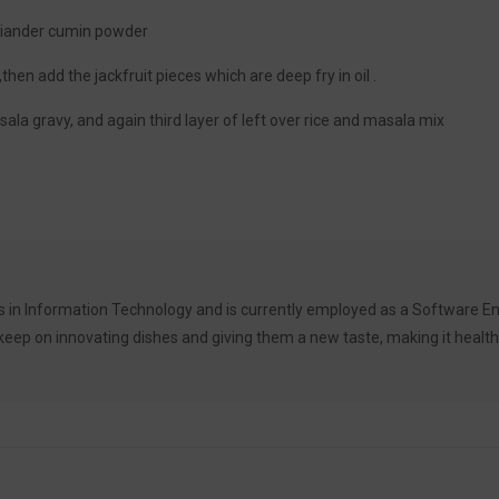
oriander cumin powder
,then add the jackfruit pieces which are deep fry in oil .
asala gravy, and again third layer of left over rice and masala mix
 in Information Technology and is currently employed as a Software Eng
ep on innovating dishes and giving them a new taste, making it healthy