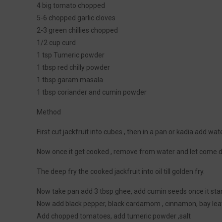
4 big tomato chopped
5-6 chopped garlic cloves
2-3 green chillies chopped
1/2 cup curd
1 tsp Tumeric powder
1 tbsp red chilly powder
1 tbsp garam masala
1 tbsp coriander and cumin powder
Method
First cut jackfruit into cubes , then in a pan or kadia add wate
Now once it get cooked , remove from water and let come
The deep fry the cooked jackfruit into oil till golden fry.
Now take pan add 3 tbsp ghee, add cumin seeds once it start
Now add black pepper, black cardamom , cinnamon, bay lea
Add chopped tomatoes, add tumeric powder ,salt