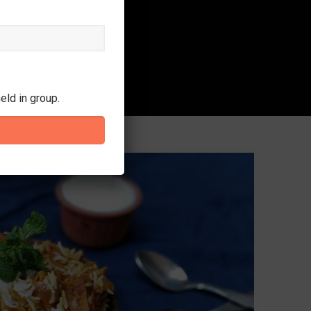
eld in group.