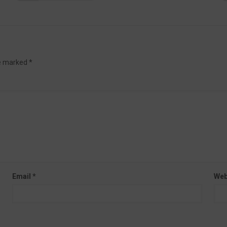
re marked
*
Email
*
Web