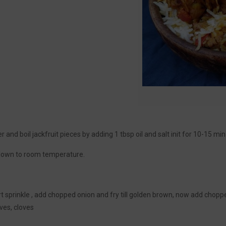
r and boil jackfruit pieces by adding 1 tbsp oil and salt init for 10-15 min t
 down to room temperature.
 sprinkle , add chopped onion and fry till golden brown, now add chopped
ves, cloves