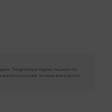
ineer. Though being an engineer, his passion for
 and more presentable. His leisure time is spent in