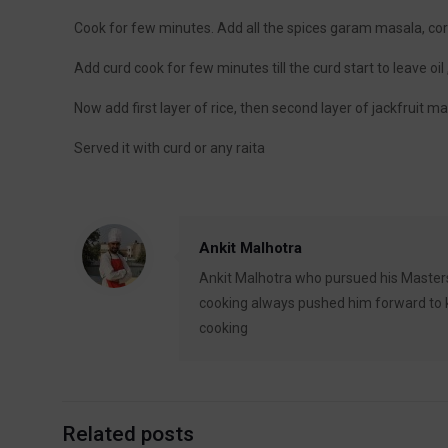
Cook for few minutes. Add all the spices garam masala, c
Add curd cook for few minutes till the curd start to leave oil 
Now add first layer of rice, then second layer of jackfruit m
Served it with curd or any raita
Ankit Malhotra
Ankit Malhotra who pursued his Masters
cooking always pushed him forward to ke
cooking
Related posts