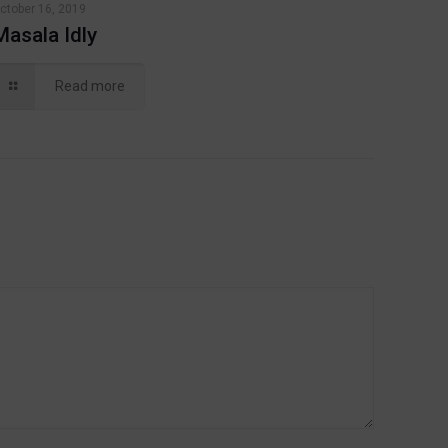
ctober 16, 2019
Masala Idly
Read more