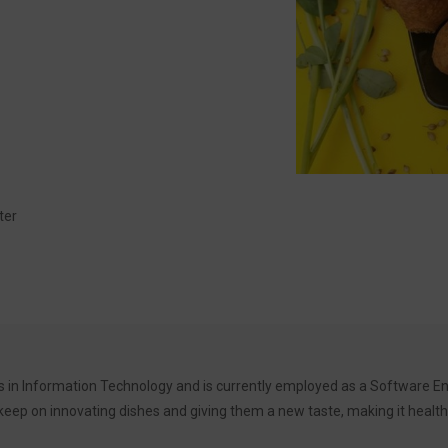
ter
 in Information Technology and is currently employed as a Software Eng
ep on innovating dishes and giving them a new taste, making it healthy