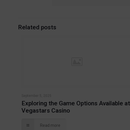
Related posts
September 5, 2025
Exploring the Game Options Available a
Vegastars Casino
Read more