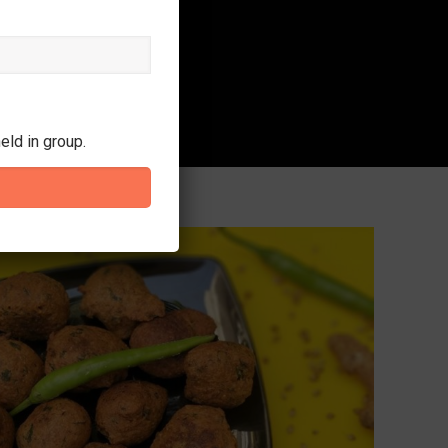
eld in group.