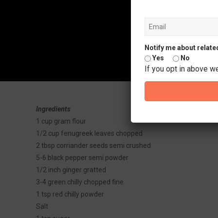
Notify me about relate
Yes
No
If you opt in above w
Ingredients
1 cup gram flour
1/2 cup fenugreek leaves chopped
2 tbsp corriander seeds semi crushed
5-6 black pepper semi powder
1/2 inch ginger gratted
3-4 green chilly chopped fine
1 tsp red chilly powder
Salt