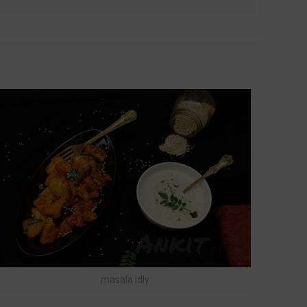
masala idly