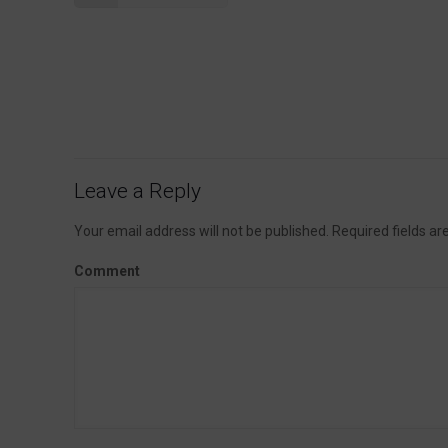
Leave a Reply
Your email address will not be published.
Required fields a
Comment