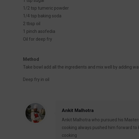
1 tsp sugar
1/2 tsp tumeric powder
1/4 tsp baking soda
2 tbsp oil
1 pinch asofedia
Oil for deep fry
Method
Take bowl add all the ingredients and mix well by adding wa
Deep fry in oil
Ankit Malhotra
Ankit Malhotra who pursued his Masters
cooking always pushed him forward to ke
cooking