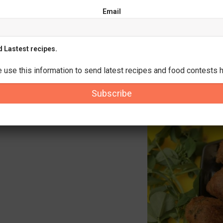
Email
d Lastest recipes.
e use this information to send latest recipes and food contests h
Subscribe