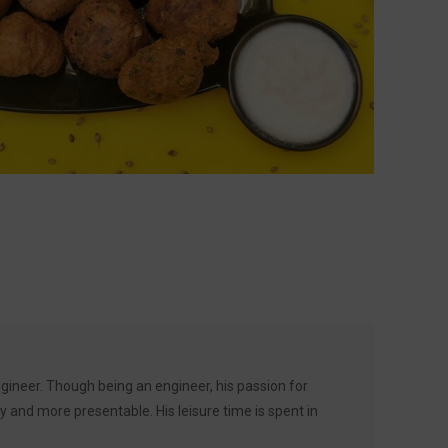
ineer. Though being an engineer, his passion for
 and more presentable. His leisure time is spent in