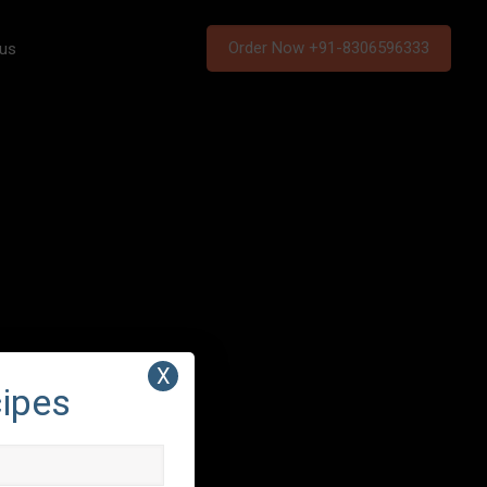
Order Now +91-8306596333
 us
X
cipes