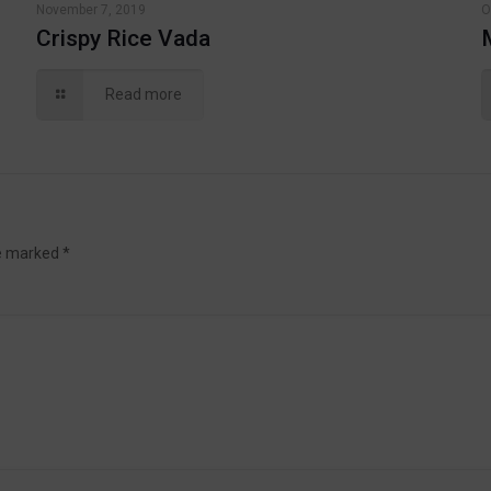
November 7, 2019
O
Crispy Rice Vada
Read more
re marked
*