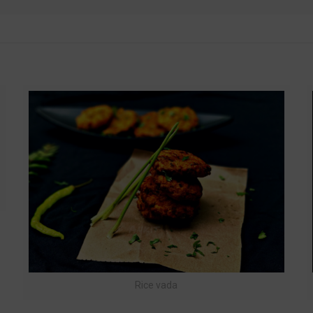
t
Rice vada