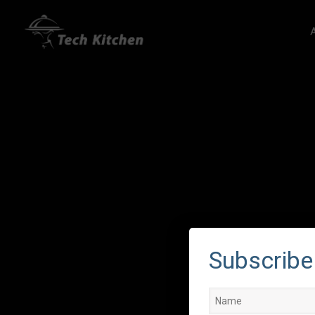
Subscribe 