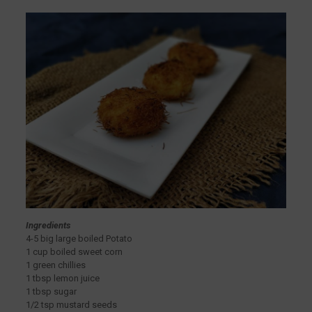
Ingredients
4-5 big large boiled Potato
1 cup boiled sweet corn
1 green chillies
1 tbsp lemon juice
1 tbsp sugar
1/2 tsp mustard seeds