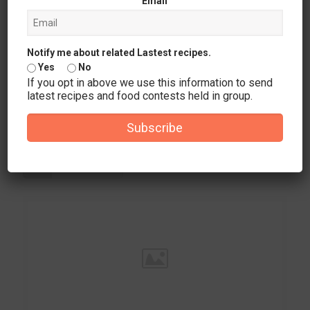
Email
Notify me about related Lastest recipes.
Yes
No
If you opt in above we use this information to send
latest recipes and food contests held in group.
December 24, 2025
Analyzing the Game Variety at Vegastars Casino for Australian
Subscribe
Players
Read more