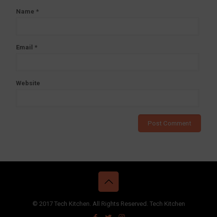
Name
*
Email
*
Website
© 2017 Tech Kitchen. All Rights Reserved. Tech Kitchen