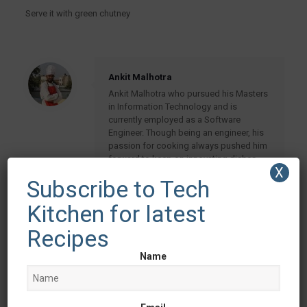
Serve it with green chutney
Ankit Malhotra
Ankit Malhotra who pursued his Masters
in Information Technology and is
currently employed as a Software
Engineer. Though being an engineer, his
passion for cooking always pushed him
forward to keep on innovating dishes
X
and giving them a new taste, making it
Subscribe to Tech
healthy and more presentable. His leisure
time is spent in cooking
Kitchen for latest
Recipes
Related posts
Name