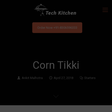
Order Now +91-8306596333
Corn Tikki
Ankit Malhotra
April 27, 2018
Starters