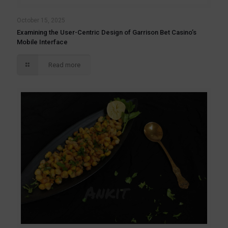
October 15, 2025
Examining the User-Centric Design of Garrison Bet Casino’s
Mobile Interface
Read more